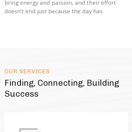
bring energy and passion, and their effort
doesn’t end just because the day has.
OUR SERVICES
Finding, Connecting, Building
Success