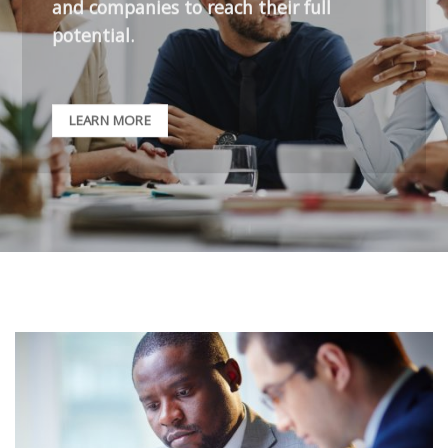
and companies to reach their full
potential.
LEARN MORE