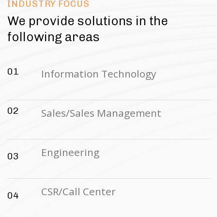
INDUSTRY FOCUS
We provide solutions in the
following areas
01
Information Technology
02
Sales/Sales Management
Engineering
03
CSR/Call Center
04