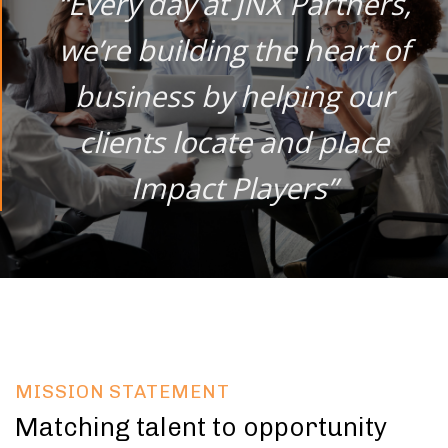
“Every day at JNX Partners,
we’re building the heart of
business by helping our
clients locate and place
Impact Players”
MISSION STATEMENT
Matching talent to opportunity