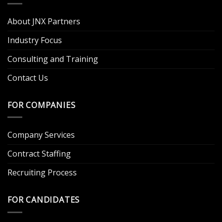
About JNX Partners
Industry Focus
Consulting and Training
Contact Us
FOR COMPANIES
Company Services
Contract Staffing
Recruiting Process
FOR CANDIDATES