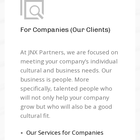
For Companies (Our Clients)
At JNX Partners, we are focused on
meeting your company’s individual
cultural and business needs. Our
business is people. More
specifically, talented people who
will not only help your company
grow but who will also be a good
cultural fit.
Our Services for Companies