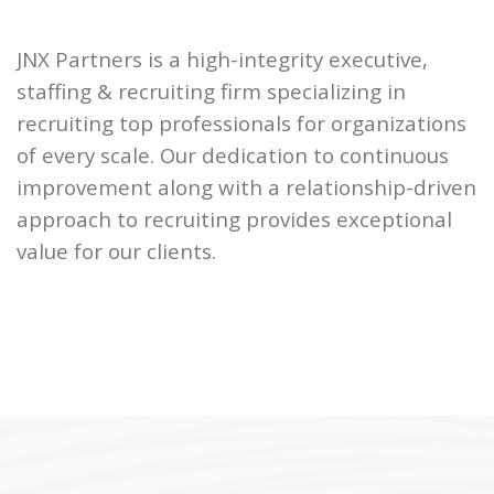
JNX Partners is a high-integrity executive,
staffing & recruiting firm specializing in
recruiting top professionals for organizations
of every scale. Our dedication to continuous
improvement along with a relationship-driven
approach to recruiting provides exceptional
value for our clients.