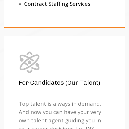
Contract Staffing Services
For Candidates (Our Talent)
Top talent is always in demand.
And now you can have your very
own talent agent guiding you in
your career decisions. Let JNX