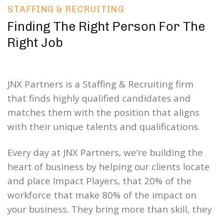
STAFFING & RECRUITING
Finding The Right Person For The
Right Job
JNX Partners is a Staffing & Recruiting firm
that finds highly qualified candidates and
matches them with the position that aligns
with their unique talents and qualifications.
Every day at JNX Partners, we’re building the
heart of business by helping our clients locate
and place Impact Players, that 20% of the
workforce that make 80% of the impact on
your business. They bring more than skill, they