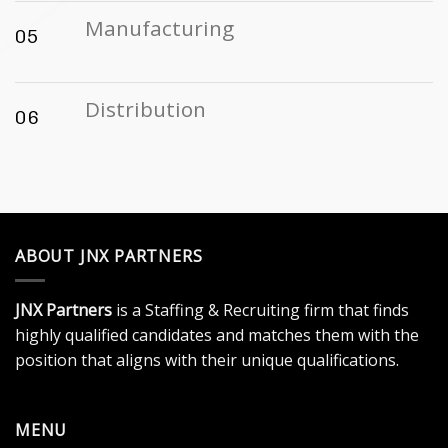
Manufacturing
05
Distribution
06
ABOUT JNX PARTNERS
JNX Partners
is a Staffing & Recruiting firm that finds
highly qualified candidates and matches them with the
position that aligns with their unique qualifications.
MENU