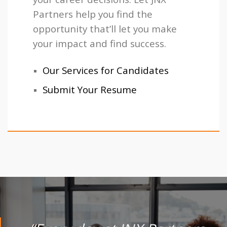
Partners help you find the
opportunity that’ll let you make
your impact and find success.
Our Services for Candidates
Submit Your Resume